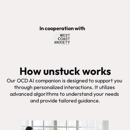
In cooperation with
How unstuck works
Our OCD AI companion is designed to support you 
through personalized interactions. It utilizes 
advanced algorithms to understand your needs 
and provide tailored guidance.