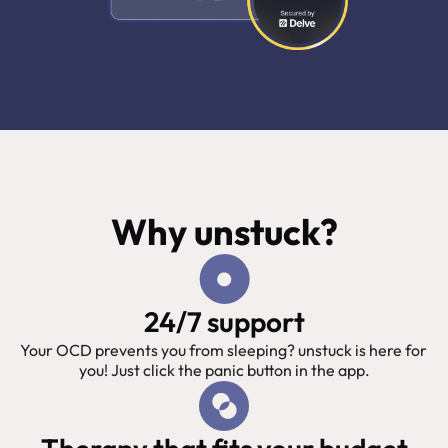
Why unstuck?
24/7 support
Your OCD prevents you from sleeping? unstuck is here for 
you! Just click the panic button in the app.