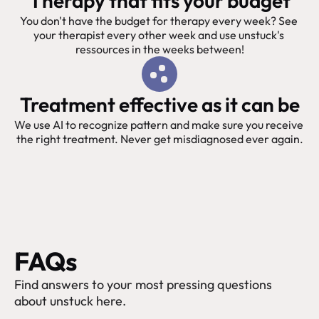
Therapy that fits your budget
You don't have the budget for therapy every week? See 
your therapist every other week and use unstuck's 
ressources in the weeks between!
Treatment effective as it can be
We use AI to recognize pattern and make sure you receive 
the right treatment. Never get misdiagnosed ever again.
FAQs
Find answers to your most pressing questions 
about unstuck here.