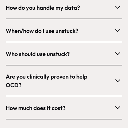
How do you handle my data?
When/how do I use unstuck?
Who should use unstuck?
Are you clinically proven to help 
OCD?
How much does it cost?