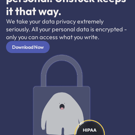
it that way.
We take your data privacy extremely 
seriously. All your personal data is encrypted - 
only you can access what you write. 
Download Now