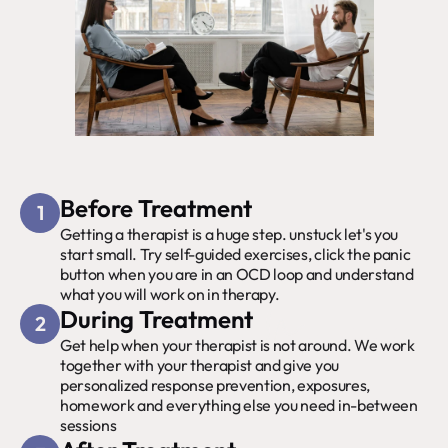
Before Treatment
1
Getting a therapist is a huge step. unstuck let's you 
start small. Try self-guided exercises, click the panic 
button when you are in an OCD loop and understand 
what you will work on in therapy.
During Treatment
2
Get help when your therapist is not around. We work 
together with your therapist and give you 
personalized response prevention, exposures, 
homework and everything else you need in-between 
sessions