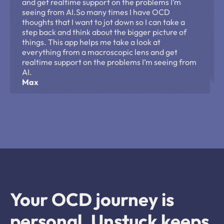
and get realtime support on the problems I’m 
seeing from AI.So many times I have OCD 
thoughts that I want to jot down so I can take a 
step back and think about the bigger picture of 
things. This app helps me take a look at 
everything from a macroscopic lens and get 
realtime support on the problems I’m seeing from 
AI.
Max
Your OCD journey is 
personal. Unstuck keeps 