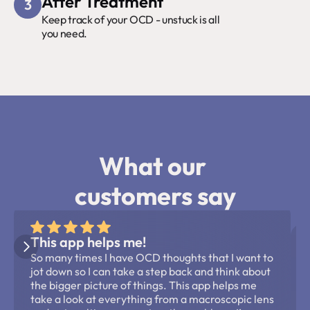
After Treatment
3
Keep track of your OCD - unstuck is all 
you need.
What our 
customers say
This app helps me!
So many times I have OCD thoughts that I want to 
jot down so I can take a step back and think about 
the bigger picture of things. This app helps me 
take a look at everything from a macroscopic lens 