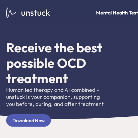
Mental Health Test
Receive the best 
possible OCD 
treatment 
Human led therapy and AI combined - 
unstuck is your companion, supporting 
you before, during, and after treatment
Download Now