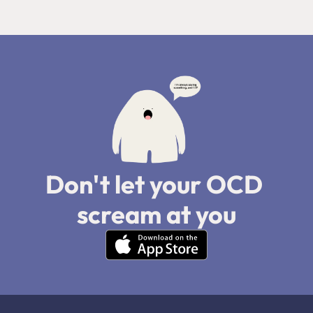
Don't let your OCD 
scream at you